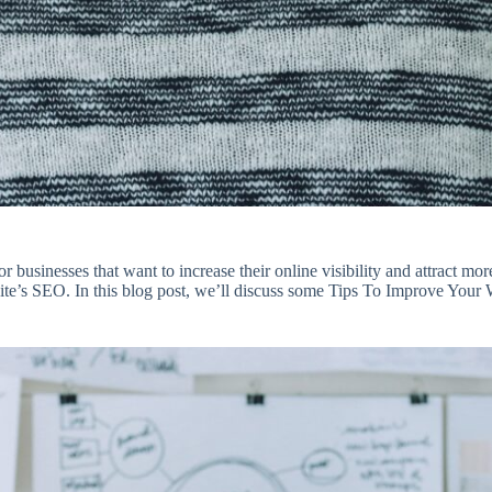
 businesses that want to increase their online visibility and attract mo
site’s SEO. In this blog post, we’ll discuss some Tips To Improve Your 