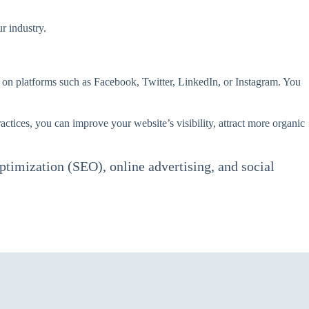
r industry.
 on platforms such as Facebook, Twitter, LinkedIn, or Instagram. You
ctices, you can improve your website’s visibility, attract more organic
ptimization (SEO), online advertising, and social