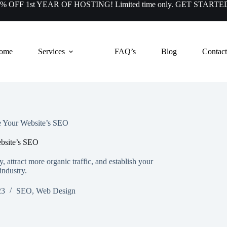
50% OFF 1st YEAR OF HOSTING! Limited time only.
GET STARTE
ome
Services
FAQ’s
Blog
Contact
e Your Website’s SEO
bsite’s SEO
, attract more organic traffic, and establish your
industry.
23
SEO
,
Web Design