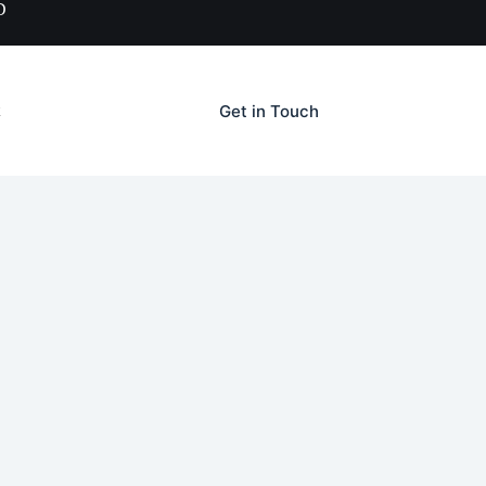
D
Get in Touch