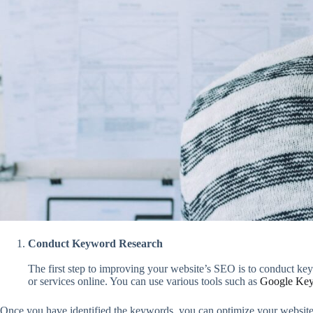
Conduct Keyword Research
The first step to improving your website’s SEO is to conduct ke
or services online. You can use various tools such as
Google Key
Once you have identified the keywords, you can optimize your website’s 