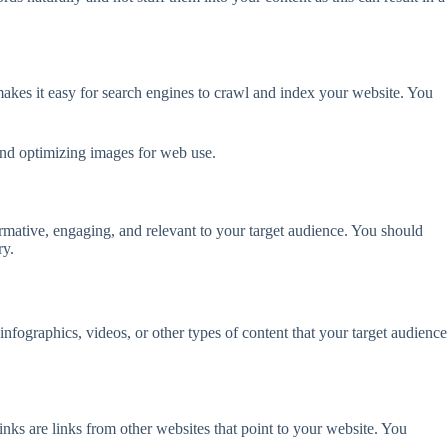
 makes it easy for search engines to crawl and index your website. You
and optimizing images for web use.
ormative, engaging, and relevant to your target audience. You should
ry.
infographics, videos, or other types of content that your target audience
nks are links from other websites that point to your website. You