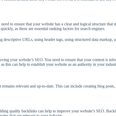
u need to ensure that your website has a clear and logical structure that
quickly, as these are essential ranking factors for search engines.
ing descriptive URLs, using header tags, using structured data markup, 
mproving your website’s SEO. You need to ensure that your content is inf
as this can help to establish your website as an authority in your indust
t remains relevant and up-to-date. This can include creating blog posts, 
uilding quality backlinks can help to improve your website’s SEO. Backli
ites that are relevant to your industry.