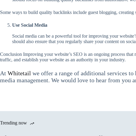
Some ways to build quality backlinks include guest blogging, creating s
Use Social Media
Social media can be a powerful tool for improving your website’
should also ensure that you regularly share your content on social
Conclusion Improving your website’s SEO is an ongoing process that req
traffic, and establish your website as an authority in your industry.
At
Whitetail
we offer a range of additional services to
media management. We would love to hear from you an
Trending now