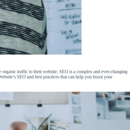
re organic traffic to their website. SEO is a complex and ever-changing
Website’s SEO and best practices that can help you boost your