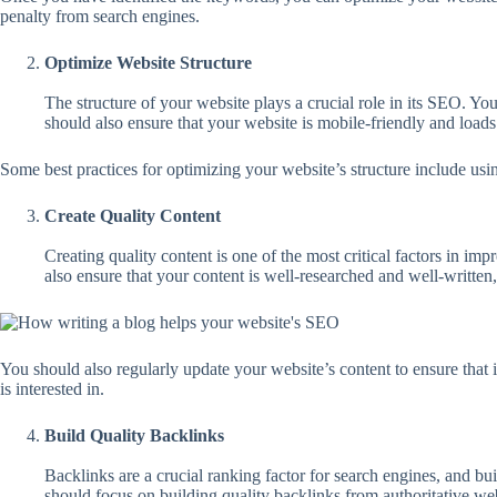
penalty from search engines.
Optimize Website Structure
The structure of your website plays a crucial role in its SEO. Yo
should also ensure that your website is mobile-friendly and loads 
Some best practices for optimizing your website’s structure include us
Create Quality Content
Creating quality content is one of the most critical factors in i
also ensure that your content is well-researched and well-written, 
You should also regularly update your website’s content to ensure that i
is interested in.
Build Quality Backlinks
Backlinks are a crucial ranking factor for search engines, and b
should focus on building quality backlinks from authoritative webs