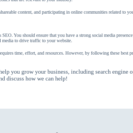
hareable content, and participating in online communities related to you
s SEO. You should ensure that you have a strong social media presence
 media to drive traffic to your website.
uires time, effort, and resources. However, by following these best pra
 help you grow your business, including search engine o
d discuss how we can help!