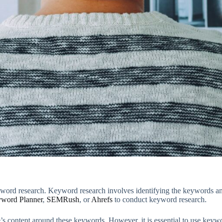
yword research. Keyword research involves identifying the keywords and 
word Planner
,
SEMRush
, or
Ahrefs
to conduct keyword research.
content around these keywords. However, it is essential to use keywords