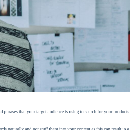
phrases that your target audience is using to search for your products
 naturally and not stuff them into your content as this can result in a