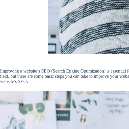
Improving a website’s SEO (Search Engine Optimization) is essential for
field, but there are some basic steps you can take to improve your web
website’s SEO.