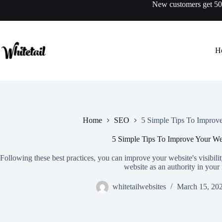
Skip
New customers get 
to
content
H
Home
SEO
5 Simple Tips To Improv
5 Simple Tips To Improve Your We
Following these best practices, you can improve your website's visibility
website as an authority in your 
whitetailwebsites
March 15, 20